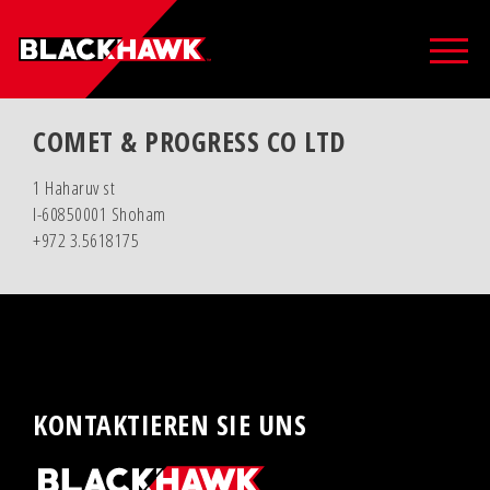
COMET & PROGRESS CO LTD
1 Haharuv st
I-60850001 Shoham
+972 3.5618175
KONTAKTIEREN SIE UNS