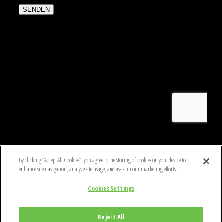
By clicking “Accept All Cookies”, you agree to the storing of cookies on your device to
enhance site navigation, analyze site usage, and assist in our marketing efforts.
COPYRIGHT © 2020 BLACKHAWK
Cookies Settings
DATENSCHUTZ- UND COOKIE-POLITIK
GESCHÄFTSBEDINGUNGEN
HINWEIS FÜR PRODUKTBENUTZER
Reject All