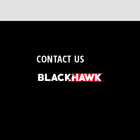
CONTACT US