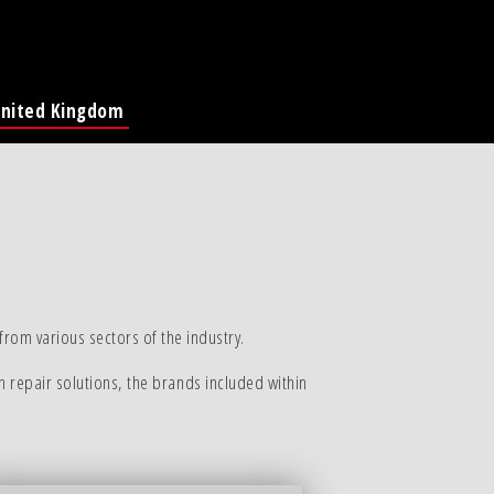
nited Kingdom
Global Page
France
Deutschland
Italia
America
ina
rom various sectors of the industry.
n repair solutions, the brands included within