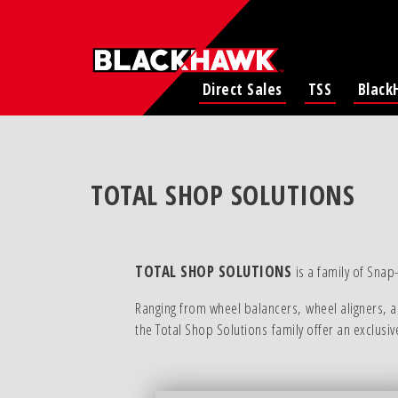
Direct Sales
TSS
Black
TOTAL SHOP SOLUTIONS
TOTAL SHOP SOLUTIONS
is a family of Snap
Ranging from wheel balancers, wheel aligners, an
the Total Shop Solutions family offer an exclusi