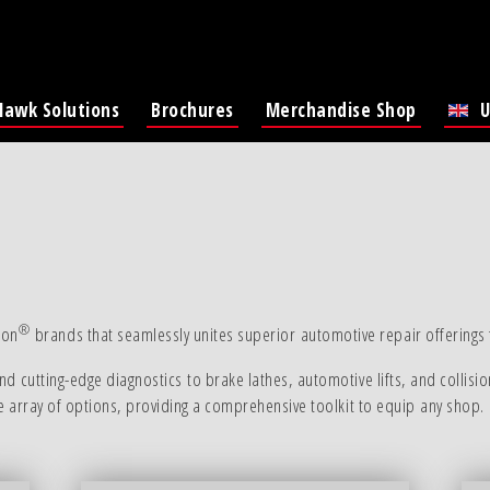
Hawk Solutions
Brochures
Merchandise Shop
U
Lat
®
-on
brands that seamlessly unites superior automotive repair offerings f
d cutting-edge diagnostics to brake lathes, automotive lifts, and collisio
ve array of options, providing a comprehensive toolkit to equip any shop.