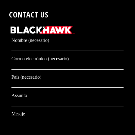
CONTACT US