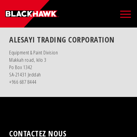
ALESAYI TRADING CORPORATION
Equipment & Paint Division
Makkah road, kilo 3
Po Box 1342
SA-21431 Jeddah
+966 687 8444
CONTACTEZ NOUS