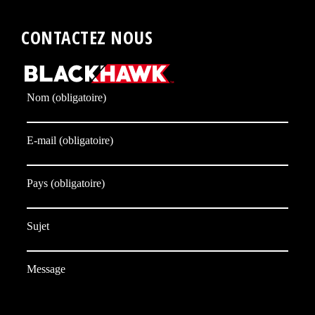
CONTACTEZ NOUS