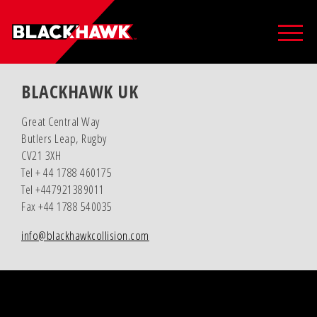
BLACKHAWK UK
Great Central Way
Butlers Leap, Rugby
CV21 3XH
Tel + 44 1788 460175
Tel +447921389011
Fax +44 1788 540035
info@blackhawkcollision.com