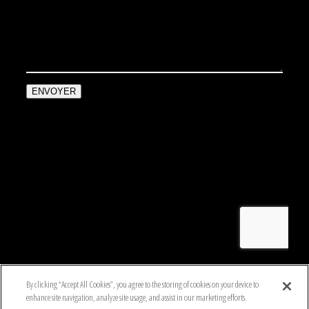
By clicking “Accept All Cookies”, you agree to the storing of cookies on your device to
enhance site navigation, analyze site usage, and assist in our marketing efforts.