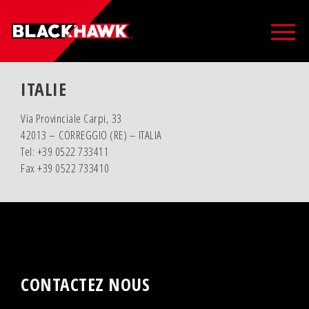
ITALIE
Via Provinciale Carpi, 33
42013 – CORREGGIO (RE) – ITALIA
Tel: +39 0522 733411
Fax +39 0522 733410
CONTACTEZ NOUS