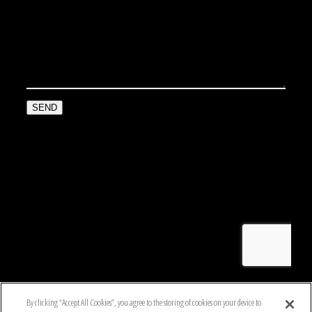
By clicking “Accept All Cookies”, you agree to the storing of cookies on your device to