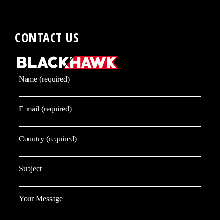
CONTACT US