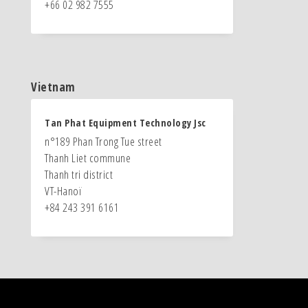
+66 02 982 7555
Vietnam
Tan Phat Equipment Technology Jsc
n°189 Phan Trong Tue street
Thanh Liet commune
Thanh tri district
VT-Hanoï
+84 243 391 6161