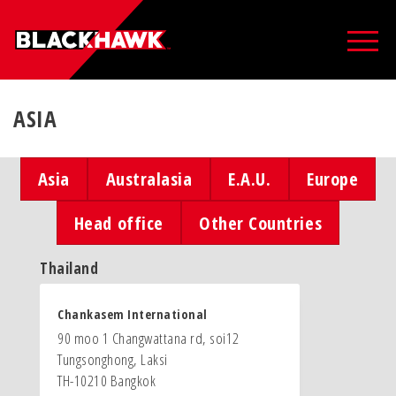
ASIA
Asia
Australasia
E.A.U.
Europe
Head office
Other Countries
Thailand
Chankasem International
90 moo 1 Changwattana rd, soi12
Tungsonghong, Laksi
TH-10210 Bangkok