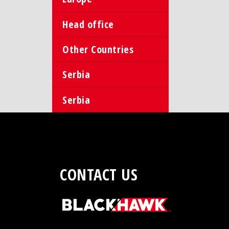
Head office
Other Countries
Serbia
Serbia
CONTACT US