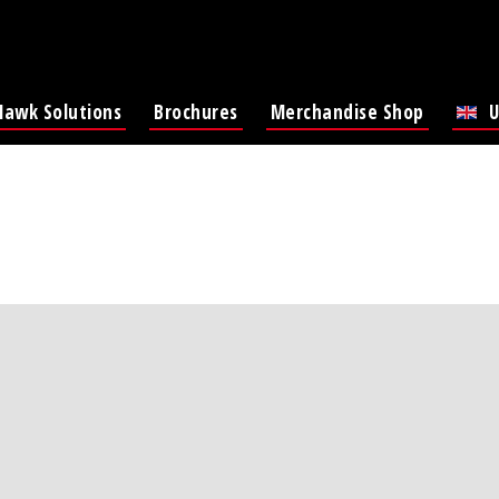
Hawk Solutions
Brochures
Merchandise Shop
U