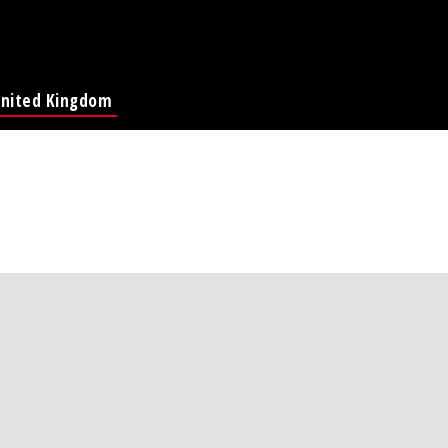
nited Kingdom
Global Page