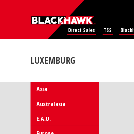
Direct Sales
TSS
Black
LUXEMBURG
Asia
Australasia
E.A.U.
Europe