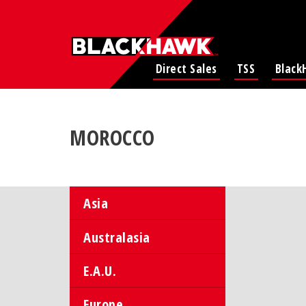
Direct Sales
TSS
Black
MOROCCO
Asia
Australasia
E.A.U.
Europe