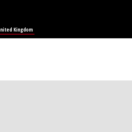
nited Kingdom
Global Page
France
Deutschland
Italia
America
ina