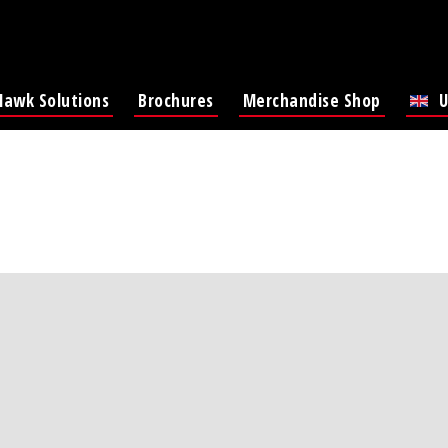
Hawk Solutions
Brochures
Merchandise Shop
U
Lat