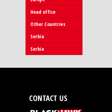
Head office
Other Countries
Serbia
Serbia
CONTACT US