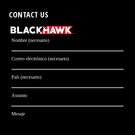
CONTACT US