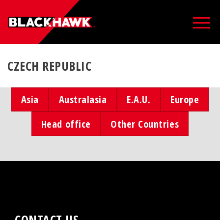
CZECH REPUBLIC
Asia
Australasia
E.A.U.
Europe
Head office
Other Countries
CONTACT US