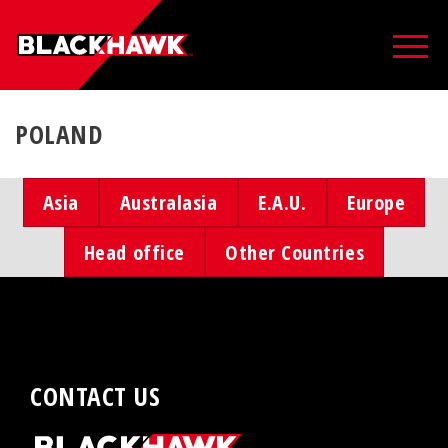
POLAND
Asia
Australasia
E.A.U.
Europe
Head office
Other Countries
CONTACT US